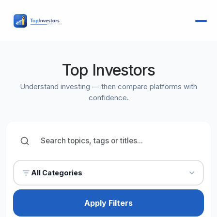
Top Investors
Understand investing — then compare platforms with
confidence.
All Categories
Apply Filters