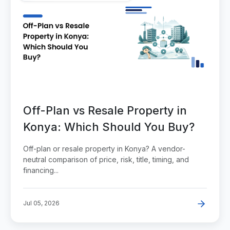
Off-Plan vs Resale Property in
Konya: Which Should You Buy?
Off-plan or resale property in Konya? A vendor-
neutral comparison of price, risk, title, timing, and
financing...
Jul 05, 2026