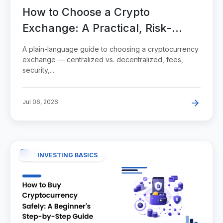
How to Choose a Crypto
Exchange: A Practical, Risk-
Aware Guide
A plain-language guide to choosing a cryptocurrency
exchange — centralized vs. decentralized, fees,
security,...
Jul 06, 2026
INVESTING BASICS