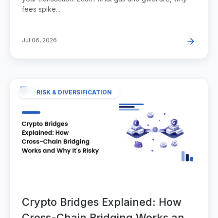
fees spike...
Jul 06, 2026
RISK & DIVERSIFICATION
Crypto Bridges Explained: How
Cross-Chain Bridging Works and