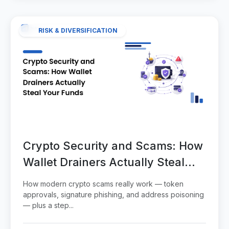
RISK & DIVERSIFICATION
Crypto Security and Scams: How
Wallet Drainers Actually Steal
Your Funds
How modern crypto scams really work — token
approvals, signature phishing, and address poisoning
— plus a step...