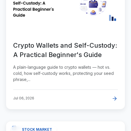
Crypto Wallets and Self-Custody:
A Practical Beginner's Guide
A plain-language guide to crypto wallets — hot vs.
cold, how self-custody works, protecting your seed
phrase,...
Jul 06, 2026
STOCK MARKET