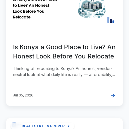
Is Konya a Good Place to Live? An
Honest Look Before You Relocate
Thinking of relocating to Konya? An honest, vendor-
neutral look at what daily life is really — affordability,...
Jul 05, 2026
REAL ESTATE & PROPERTY