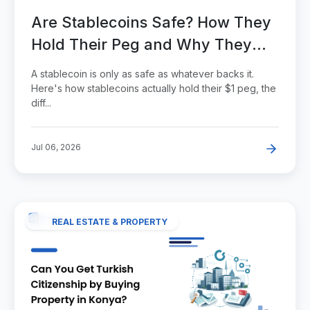
Are Stablecoins Safe? How They
Hold Their Peg and Why They
Break
A stablecoin is only as safe as whatever backs it.
Here's how stablecoins actually hold their $1 peg, the
diff...
Jul 06, 2026
REAL ESTATE & PROPERTY