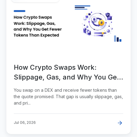
How Crypto Swaps Work:
Slippage, Gas, and Why You Get
Fewer Tokens Than Expected
You swap on a DEX and receive fewer tokens than
the quote promised. That gap is usually slippage, gas,
and pri...
Jul 06, 2026