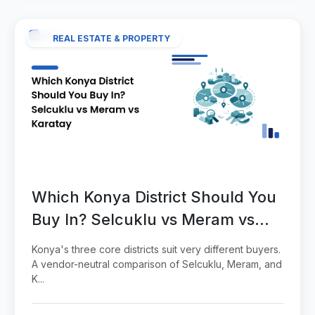
REAL ESTATE & PROPERTY
Which Konya District Should You
Buy In? Selcuklu vs Meram vs
Karatay
Konya's three core districts suit very different buyers.
A vendor-neutral comparison of Selcuklu, Meram, and
K...