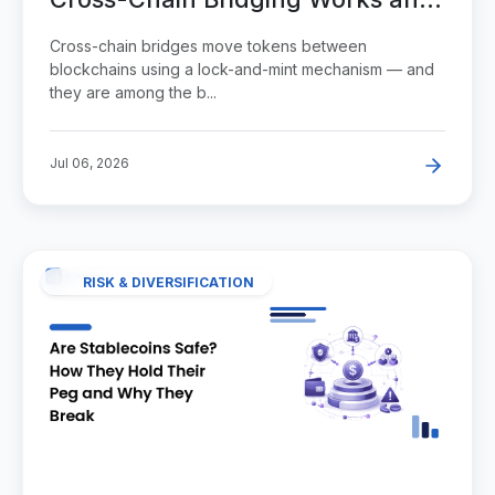
Why It's Risky
Cross-chain bridges move tokens between
blockchains using a lock-and-mint mechanism — and
they are among the b...
Jul 06, 2026
RISK & DIVERSIFICATION