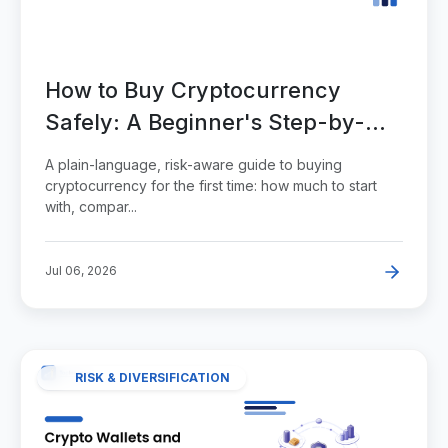
How to Buy Cryptocurrency
Safely: A Beginner's Step-by-
Step Guide
A plain-language, risk-aware guide to buying
cryptocurrency for the first time: how much to start
with, compar...
Jul 06, 2026
RISK & DIVERSIFICATION