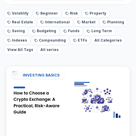
Volatility
Beginner
Risk
Property
Real Estate
International
Market
Planning
Saving
Budgeting
Funds
Long Term
Indexes
Compounding
ETFs
All Categories
View All Tags
All series
INVESTING BASICS