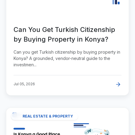
Can You Get Turkish Citizenship
by Buying Property in Konya?
Can you get Turkish citizenship by buying property in
Konya? A grounded, vendor-neutral guide to the
investmen...
Jul 05, 2026
REAL ESTATE & PROPERTY