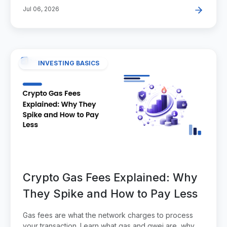
Jul 06, 2026
INVESTING BASICS
Crypto Gas Fees Explained: Why
They Spike and How to Pay Less
Gas fees are what the network charges to process
your transaction. Learn what gas and gwei are, why