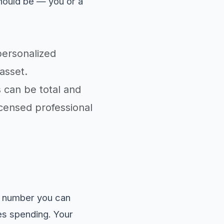
hould be — you or a
personalized
asset.
s can be total and
licensed professional
nt number you can
zes spending. Your