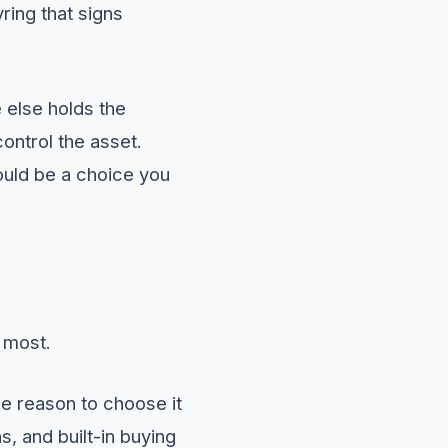
yring that signs
 else holds the
ontrol the asset.
hould be a choice you
 most.
e reason to choose it
, and built-in buying