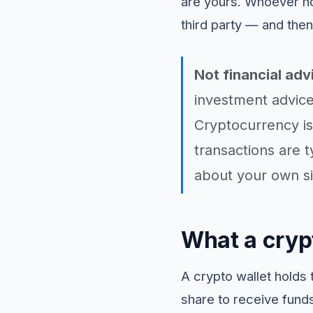
are yours. Whoever ho
third party — and then
Not financial adv
investment advice
Cryptocurrency is 
transactions are t
about your own si
What a crypt
A crypto wallet holds 
share to receive funds