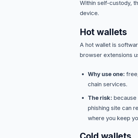
Within self-custody, t
device.
Hot wallets
A hot wallet is softw
browser extensions us
Why use one:
free,
chain services.
The risk:
because t
phishing site can r
where you keep yo
Cold wallets