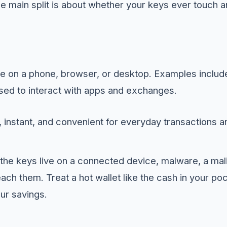
he main split is about whether your keys ever touch 
are on a phone, browser, or desktop. Examples inclu
ed to interact with apps and exchanges.
 instant, and convenient for everyday transactions a
he keys live on a connected device, malware, a mali
each them. Treat a hot wallet like the cash in your p
ur savings.