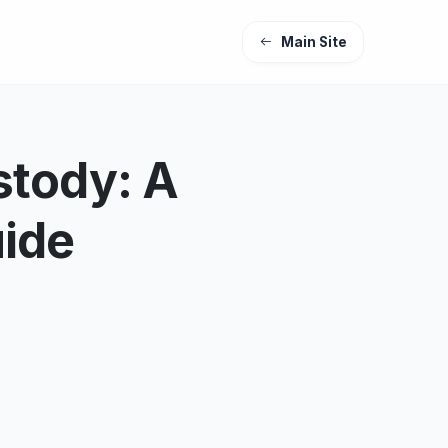
Main Site
stody: A
uide