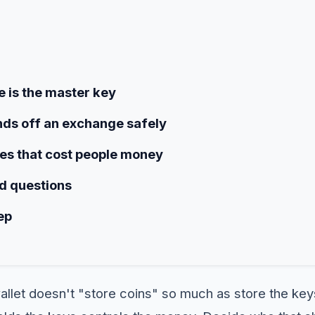
 is the master key
ds off an exchange safely
s that cost people money
d questions
ep
allet doesn't "store coins" so much as store the key