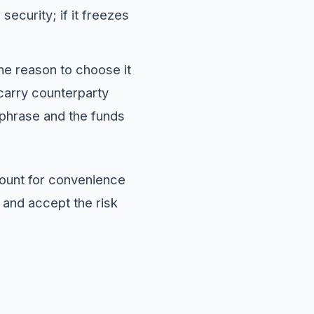
ecurity; if it freezes
The reason to choose it
carry counterparty
d phrase and the funds
count for convenience
 and accept the risk