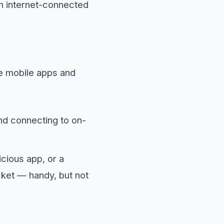
an internet-connected
de mobile apps and
nd connecting to on-
cious app, or a
ocket — handy, but not