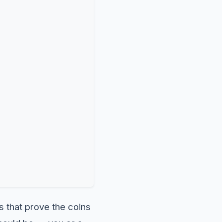
s that prove the coins