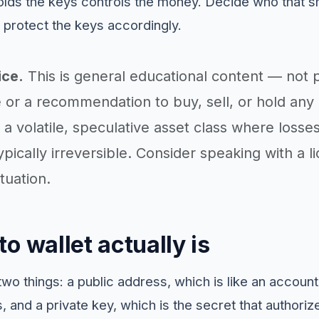
lds the keys controls the money. Decide who that s
 protect the keys accordingly.
ice.
This is general educational content — not 
 or a recommendation to buy, sell, or hold any 
a volatile, speculative asset class where losse
ypically irreversible. Consider speaking with a 
tuation.
o wallet actually is
two things: a public address, which is like an accou
, and a private key, which is the secret that authori