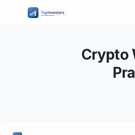
Crypto 
Pra