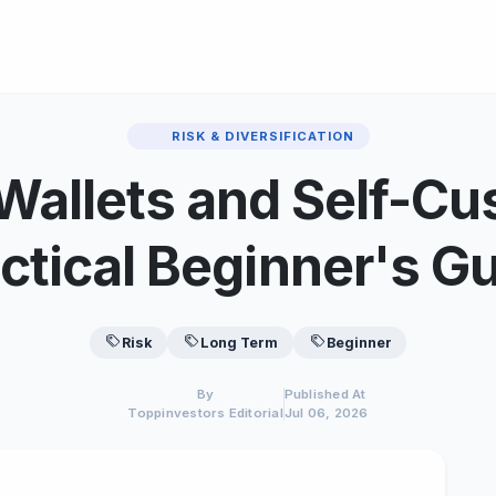
RISK & DIVERSIFICATION
Wallets and Self-Cu
ctical Beginner's G
Risk
Long Term
Beginner
By
Published At
Toppinvestors Editorial
Jul 06, 2026