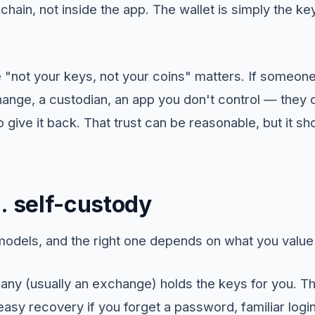
chain, not inside the app. The wallet is simply the ke
 "not your keys, not your coins" matters. If someone
ange, a custodian, an app you don't control — they c
o give it back. That trust can be reasonable, but it s
. self-custody
odels, and the right one depends on what you value
y (usually an exchange) holds the keys for you. Th
sy recovery if you forget a password, familiar logins