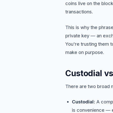
coins live on the block
transactions.
This is why the phrase
private key — an exch
You're trusting them t
make on purpose.
Custodial vs
There are two broad m
Custodial:
A compan
is convenience — ea