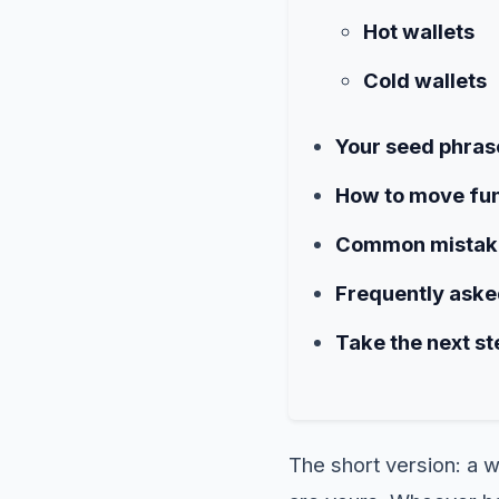
Hot wallets
Cold wallets
Your seed phrase
How to move fun
Common mistake
Frequently aske
Take the next st
The short version: a w