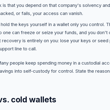
sk is that you depend on that company's solvency and s
acked, or fails, your access can vanish.
hold the keys yourself in a wallet only you control. 
o one can freeze or seize your funds, and you don't 
hat recovery is entirely on you: lose your keys or see
pport line to call.
 Many people keep spending money in a custodial ac
ings into self-custody for control. State the reason
vs. cold wallets