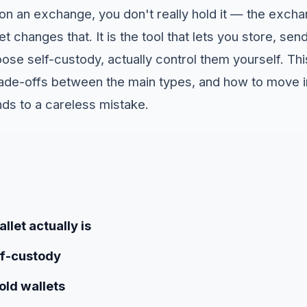
n an exchange, you don't really hold it — the exch
t changes that. It is the tool that lets you store, send
oose self-custody, actually control them yourself. Th
 trade-offs between the main types, and how to move 
nds to a careless mistake.
llet actually is
lf-custody
old wallets