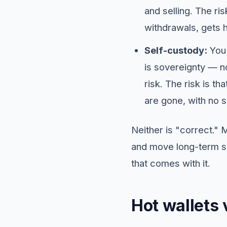
and selling. The ri
withdrawals, gets h
Self-custody:
You 
is sovereignty — n
risk. The risk is t
are gone, with no su
Neither is "correct."
and move long-term sav
that comes with it.
Hot wallets 