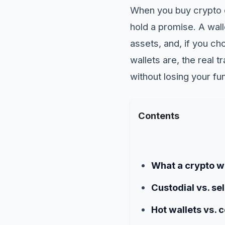
When you buy crypto o
hold a promise. A walle
assets, and, if you ch
wallets are, the real
without losing your fu
Contents
What a crypto wa
Custodial vs. se
Hot wallets vs. c