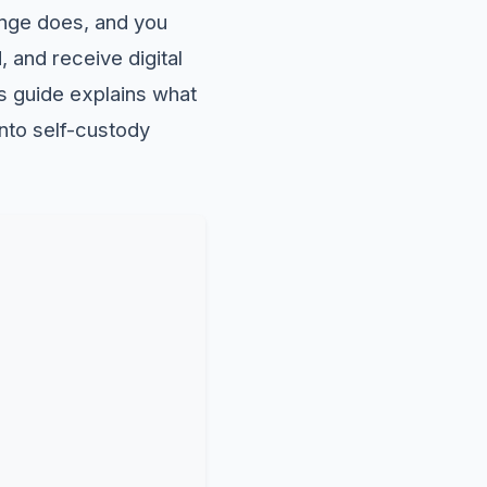
ange does, and you
, and receive digital
is guide explains what
into self-custody